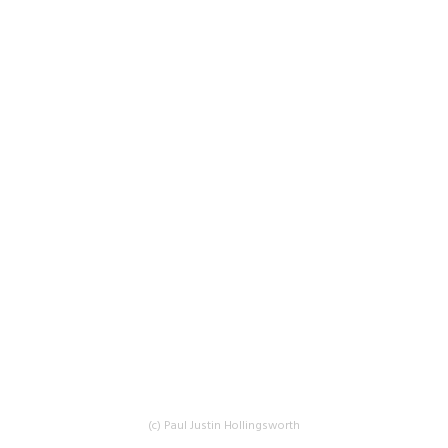
(c) Paul Justin Hollingsworth