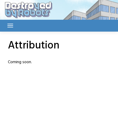
Skip
to
content
Attribution
Coming soon.