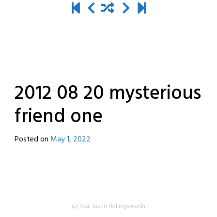
2012 08 20 mysterious
friend one
Posted on
May 1, 2022
by
destroyedbyrobots
(c) Paul Justin Hollingsworth