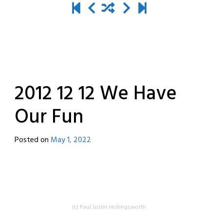
2012 12 12 We Have
Our Fun
Posted on
May 1, 2022
by
destroyedbyrobots
(c) Paul Justin Hollingsworth