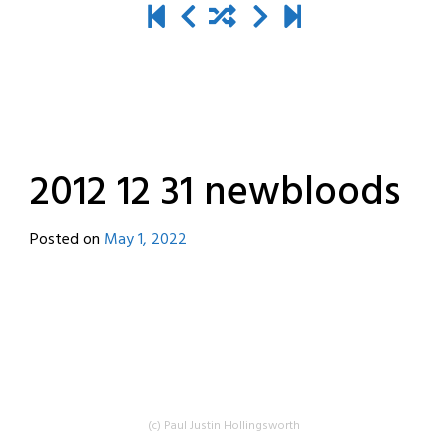
2012 12 31 newbloods
Posted on
May 1, 2022
by
destroyedbyrobots
(c) Paul Justin Hollingsworth