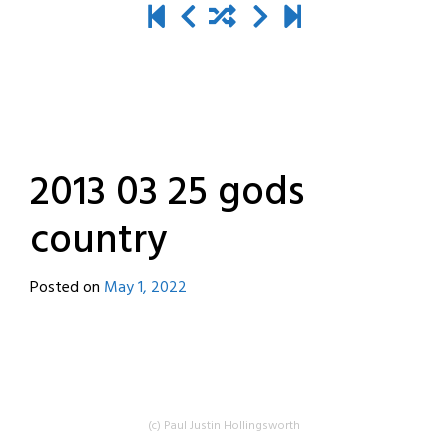
2013 03 25 gods
country
Posted on
May 1, 2022
by
destroyedbyrobots
(c) Paul Justin Hollingsworth