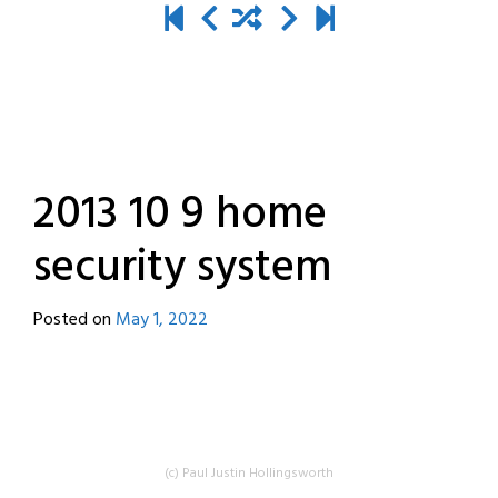
2013 10 9 home
security system
Posted on
May 1, 2022
by
destroyedbyrobots
(c) Paul Justin Hollingsworth