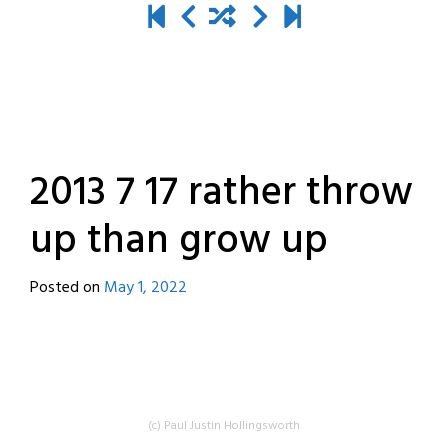
2013 7 17 rather throw
up than grow up
Posted on
May 1, 2022
by
destroyedbyrobots
(c) Paul Justin Hollingsworth