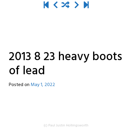
2013 8 23 heavy boots
of lead
Posted on
May 1, 2022
by
destroyedbyrobots
(c) Paul Justin Hollingsworth