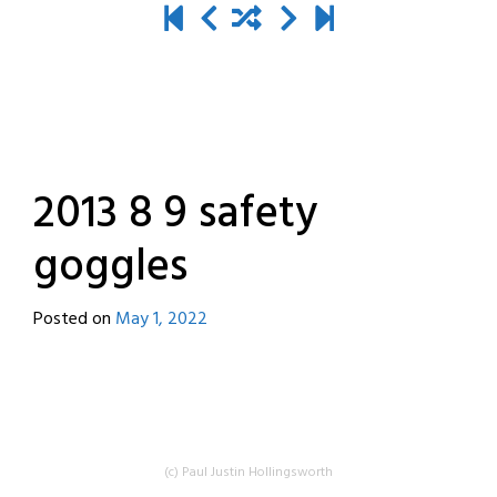
2013 8 9 safety
goggles
Posted on
May 1, 2022
by
destroyedbyrobots
(c) Paul Justin Hollingsworth