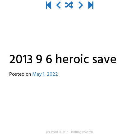
2013 9 6 heroic save
Posted on
May 1, 2022
by
destroyedbyrobots
(c) Paul Justin Hollingsworth