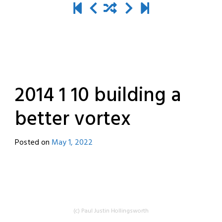
2014 1 10 building a
better vortex
Posted on
May 1, 2022
by
destroyedbyrobots
(c) Paul Justin Hollingsworth