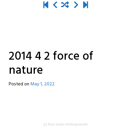
2014 4 2 force of
nature
Posted on
May 1, 2022
by
destroyedbyrobots
(c) Paul Justin Hollingsworth