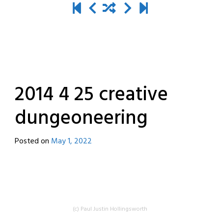
2014 4 25 creative
dungeoneering
Posted on
May 1, 2022
by
destroyedbyrobots
(c) Paul Justin Hollingsworth