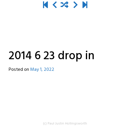
2014 6 23 drop in
Posted on
May 1, 2022
by
destroyedbyrobots
(c) Paul Justin Hollingsworth