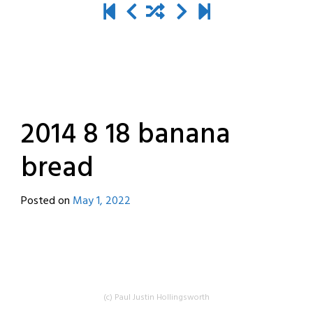
2014 8 18 banana
bread
Posted on
May 1, 2022
by
destroyedbyrobots
(c) Paul Justin Hollingsworth