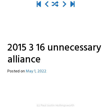
2015 3 16 unnecessary
alliance
Posted on
May 1, 2022
by
destroyedbyrobots
(c) Paul Justin Hollingsworth