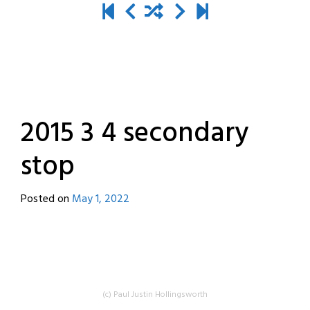
2015 3 4 secondary
stop
Posted on
May 1, 2022
by
destroyedbyrobots
(c) Paul Justin Hollingsworth