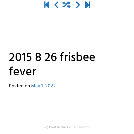
2015 8 26 frisbee
fever
Posted on
May 1, 2022
by
destroyedbyrobots
(c) Paul Justin Hollingsworth