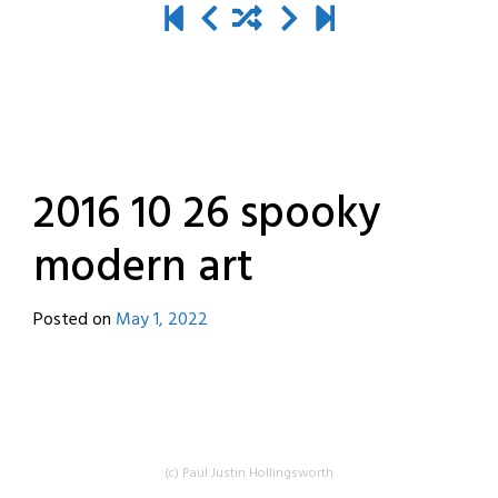
2016 10 26 spooky
modern art
Posted on
May 1, 2022
by
destroyedbyrobots
(c) Paul Justin Hollingsworth