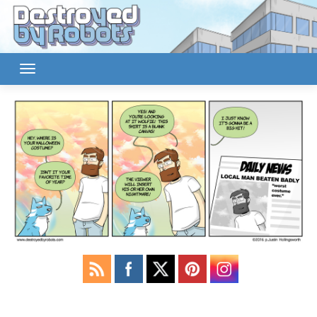
Skip
to
content