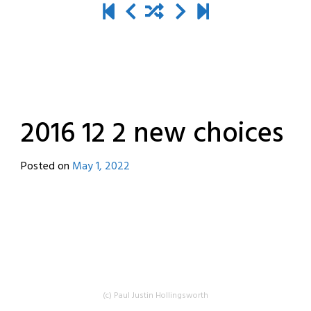
2016 12 2 new choices
Posted on
May 1, 2022
by
destroyedbyrobots
(c) Paul Justin Hollingsworth