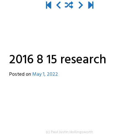
2016 8 15 research
Posted on
May 1, 2022
by
destroyedbyrobots
(c) Paul Justin Hollingsworth