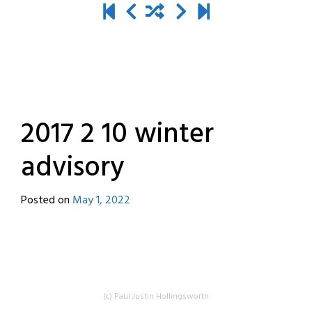
2017 2 10 winter
advisory
Posted on
May 1, 2022
by
destroyedbyrobots
(c) Paul Justin Hollingsworth