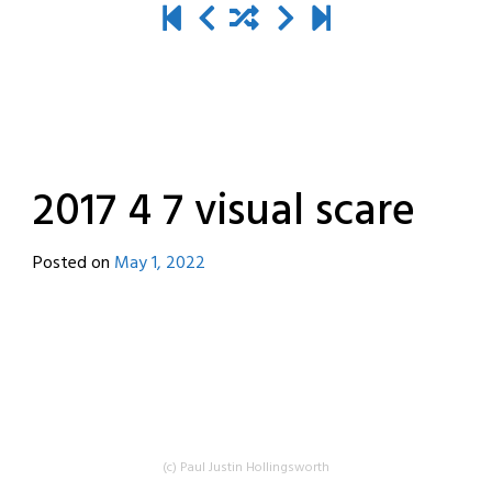
2017 4 7 visual scare
Posted on
May 1, 2022
by
destroyedbyrobots
(c) Paul Justin Hollingsworth