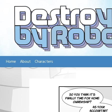
Skip
to
content
Home
About
Characters