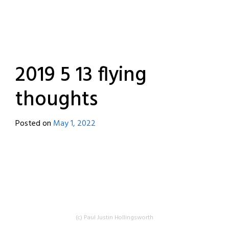
2019 5 13 flying
thoughts
Posted on
May 1, 2022
by
destroyedbyrobots
(c) Paul Justin Hollingsworth