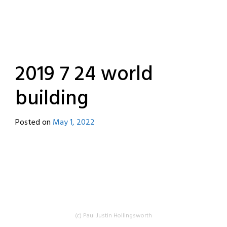
2019 7 24 world
building
Posted on
May 1, 2022
by
destroyedbyrobots
(c) Paul Justin Hollingsworth