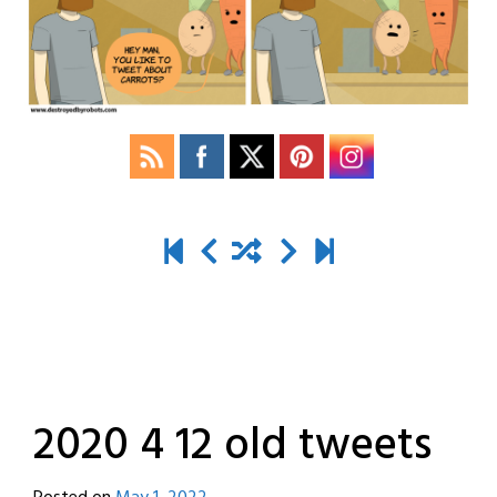
2020 4 12 old tweets